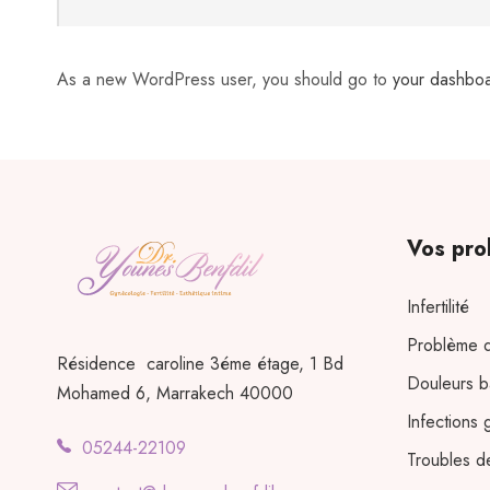
As a new WordPress user, you should go to
your dashbo
Vos pro
Infertilité
Problème d
Résidence caroline 3éme étage, 1 Bd
Douleurs b
Mohamed 6, Marrakech 40000
Infections 
05244-22109
Troubles d