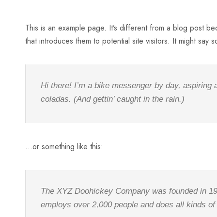
This is an example page. It’s different from a blog post be
that introduces them to potential site visitors. It might say s
Hi there! I’m a bike messenger by day, aspiring a
coladas. (And gettin’ caught in the rain.)
…or something like this:
The XYZ Doohickey Company was founded in 1971,
employs over 2,000 people and does all kinds o