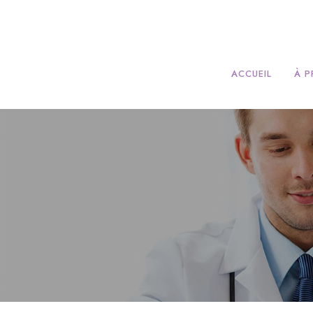
ACCUEIL
À 