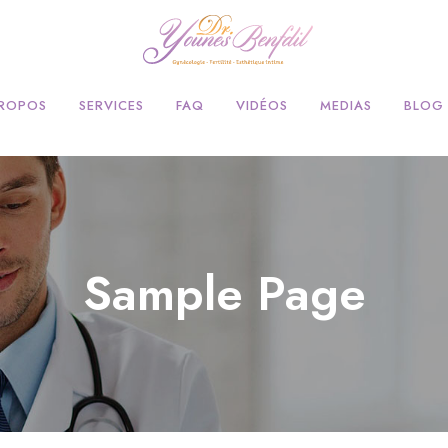
PROPOS
SERVICES
FAQ
VIDÉOS
MEDIAS
BLOG
Sample Page