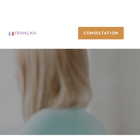
FRANÇAIS
CONSULTATION