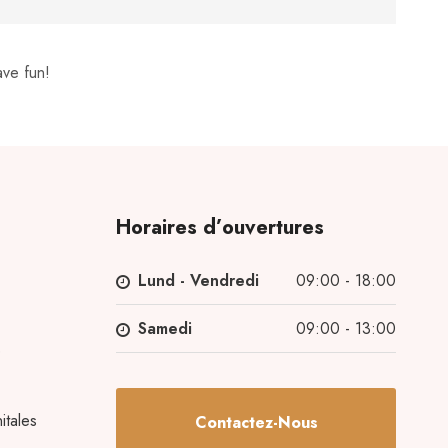
ave fun!
Horaires d’ouvertures
Lund - Vendredi
09:00 - 18:00
Samedi
09:00 - 13:00
e
itales
Contactez-Nous