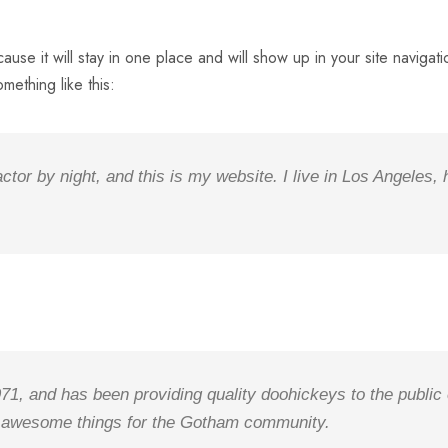
cause it will stay in one place and will show up in your site navig
omething like this:
ctor by night, and this is my website. I live in Los Angeles,
 and has been providing quality doohickeys to the public 
f awesome things for the Gotham community.