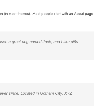
ation (in most themes). Most people start with an About page
 have a great dog named Jack, and I like piña
ever since. Located in Gotham City, XYZ