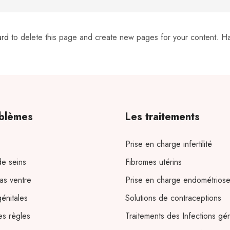
ard
to delete this page and create new pages for your content. H
blèmes
Les traitements
Prise en charge infertilité
e seins
Fibromes utérins
as ventre
Prise en charge endométrios
génitales
Solutions de contraceptions
es règles
Traitements des Infections gén